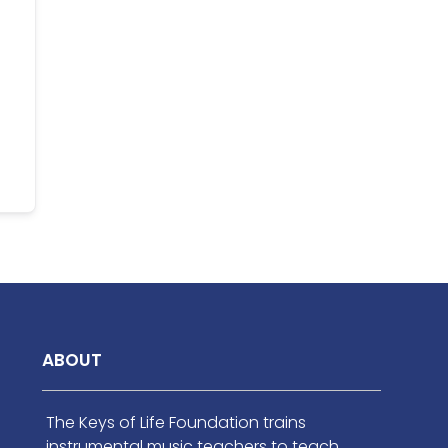
ABOUT
The Keys of Life Foundation trains
instrumental music teachers to teach