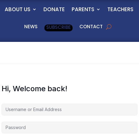
ABOUT US
DONATE
PARENTS
TEACHERS
NEWS
CONTACT
SUBSCRIBE
Hi, Welcome back!