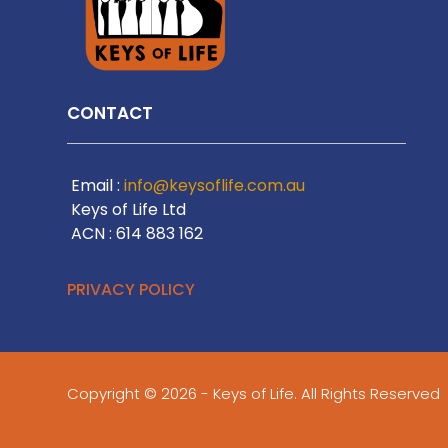
CONTACT
Email :
info@keysoflife.com.au
Keys of Life Ltd
ACN : 614 883 162
PRIVACY POLICY
Copyright © 2026 - Keys of Life. All Rights Reserved