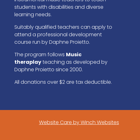
students with disabilities and diverse
learning needs.
Suitably qualified teachers can apply to
attend a professional development
course run by Daphne Proietto.
The program follows
Music
theraplay
teaching as developed by
Daphne Proietto since 2000.
All donations over $2 are tax deductible.
Website Care by Winch Websites