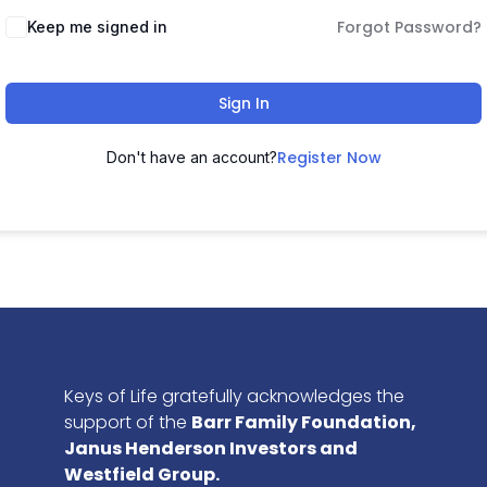
Forgot Password?
Keep me signed in
Sign In
Register Now
Don't have an account?
Keys of Life gratefully acknowledges the
support of the
Barr Family Foundation,
Janus Henderson Investors and
Westfield Group.