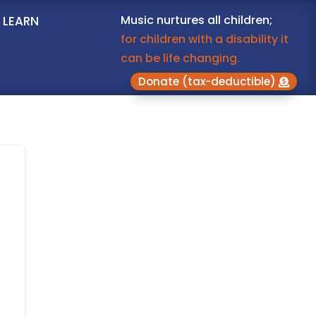
Music nurtures all children;
LEARN
for children with a disability it
can be life changing.
Donate (tax-deductible)