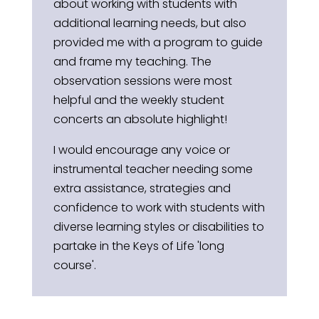
about working with students with
additional learning needs, but also
provided me with a program to guide
and frame my teaching. The
observation sessions were most
helpful and the weekly student
concerts an absolute highlight!
I would encourage any voice or
instrumental teacher needing some
extra assistance, strategies and
confidence to work with students with
diverse learning styles or disabilities to
partake in the Keys of Life 'long
course'.