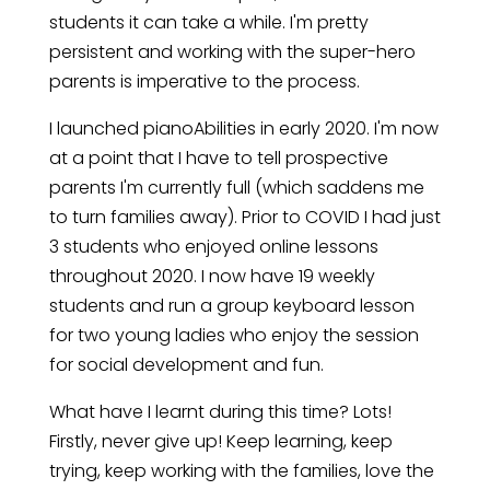
students it can take a while. I'm pretty
persistent and working with the super-hero
parents is imperative to the process.
I launched pianoAbilities in early 2020. I'm now
at a point that I have to tell prospective
parents I'm currently full (which saddens me
to turn families away). Prior to COVID I had just
3 students who enjoyed online lessons
throughout 2020. I now have 19 weekly
students and run a group keyboard lesson
for two young ladies who enjoy the session
for social development and fun.
What have I learnt during this time? Lots!
Firstly, never give up! Keep learning, keep
trying, keep working with the families, love the