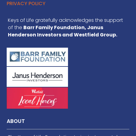
PRIVACY POLICY
Keys of Life gratefully acknowledges the support
of the
Barr Family Foundation, Janus
Henderson Investors and Westfield Group.
ABOUT