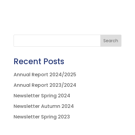
Search
Recent Posts
Annual Report 2024/2025
Annual Report 2023/2024
Newsletter Spring 2024
Newsletter Autumn 2024
Newsletter Spring 2023