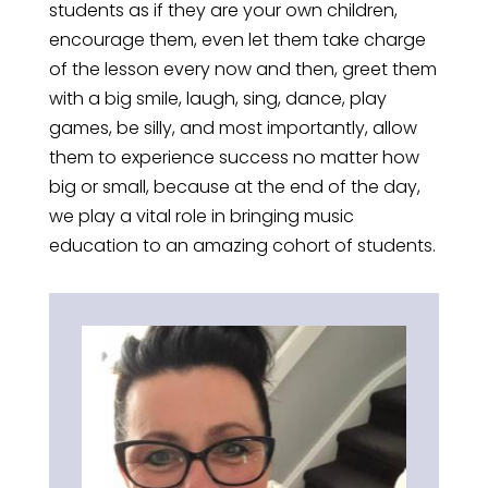
students as if they are your own children,
encourage them, even let them take charge
of the lesson every now and then, greet them
with a big smile, laugh, sing, dance, play
games, be silly, and most importantly, allow
them to experience success no matter how
big or small, because at the end of the day,
we play a vital role in bringing music
education to an amazing cohort of students.