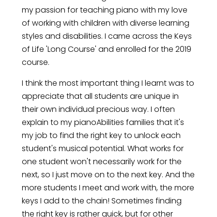
my passion for teaching piano with my love
of working with children with diverse learning
styles and disabilities. I came across the Keys
of Life 'Long Course' and enrolled for the 2019
course.
I think the most important thing I learnt was to
appreciate that all students are unique in
their own individual precious way. I often
explain to my pianoAbilities families that it's
my job to find the right key to unlock each
student's musical potential. What works for
one student won't necessarily work for the
next, so I just move on to the next key. And the
more students I meet and work with, the more
keys I add to the chain! Sometimes finding
the right key is rather quick, but for other