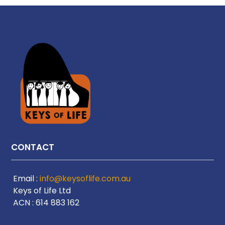
CONTACT
Email :
info@keysoflife.com.au
Keys of Life Ltd
ACN : 614 883 162