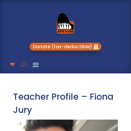
Donate (tax-deductible)
Teacher Profile – Fiona
Jury