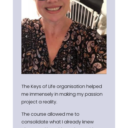
The Keys of Life organisation helped
me immensely in making my passion
project a reality.
The course allowed me to
consolidate what I already knew