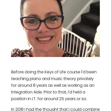
Before doing the Keys of Life course I'd been
teaching piano and music theory privately
for around 8 years as well as working as an
Integration Aide. Prior to that, I'd held a
position in I.T. for around 25 years or so.
In 2018 I had the thought that I could combine