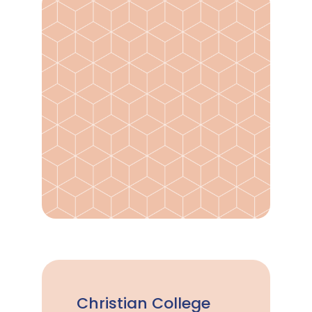
Christian College