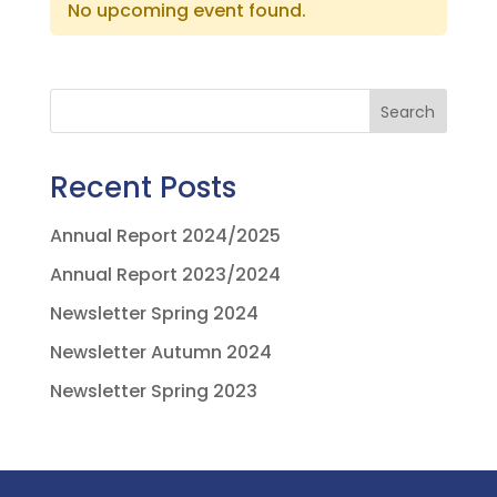
No upcoming event found.
Search
Recent Posts
Annual Report 2024/2025
Annual Report 2023/2024
Newsletter Spring 2024
Newsletter Autumn 2024
Newsletter Spring 2023