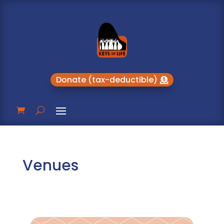
Donate (tax-deductible)
Venues