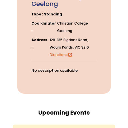
Geelong
Type : Standing
Coordinator
Christian College
:
Geelong
Address
129-135 Pigdons Road,
:
Waurn Ponds, VIC 3216
Directions
open_in_new
No description available
Upcoming Events