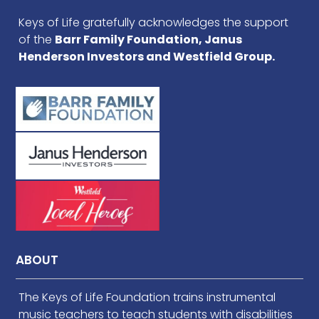
Keys of Life gratefully acknowledges the support
of the
Barr Family Foundation, Janus
Henderson Investors and Westfield Group.
ABOUT
The Keys of Life Foundation trains instrumental
music teachers to teach students with disabilities