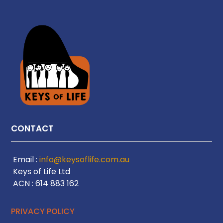
CONTACT
Email :
info@keysoflife.com.au
Keys of Life Ltd
ACN : 614 883 162
PRIVACY POLICY